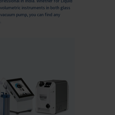
ofessional in India. Whether for Liquid
 volumetric instruments in both glass
y vacuum pump, you can find any
.