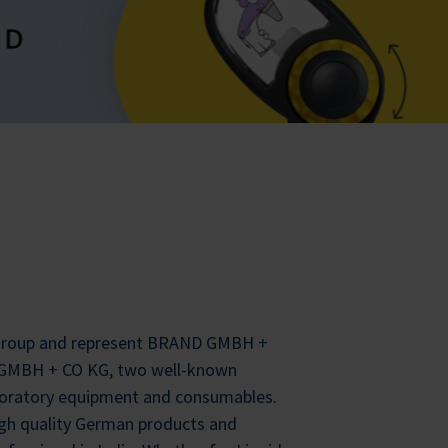
 Group and represent BRAND GMBH +
MBH + CO KG, two well-known
oratory equipment and consumables.
igh quality German products and