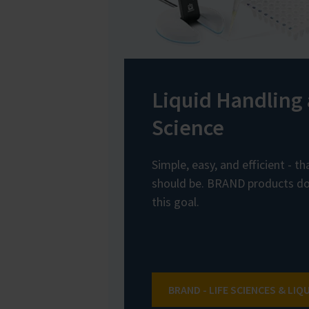
Liquid Handling 
Science
Simple, easy, and efficient - t
should be. BRAND products do 
this goal.
BRAND - LIFE SCIENCES & LIQ