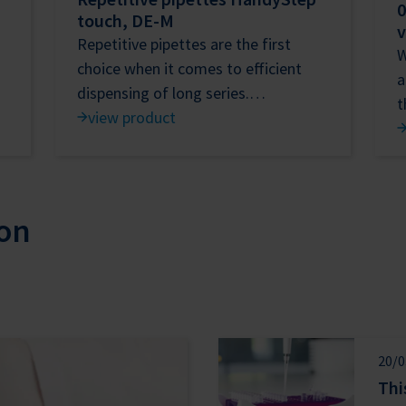
0
touch, DE-M
v
Repetitive pipettes are the first
W
choice when it comes to efficient
a
dispensing of long series.…
view product
on
20/0
Thi