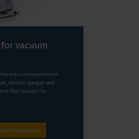
 for vacuum
the most comprehensive
ps, vacuum gauges and
 and fine vacuum for
CUUM TECHNOLOGY