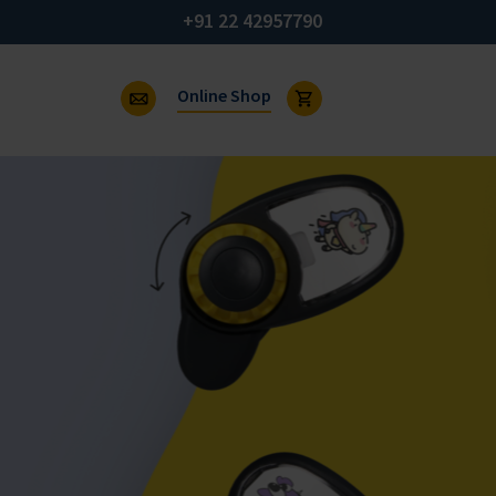
+91 22 42957790
Online Shop