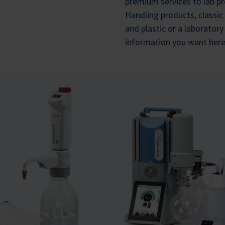
premium services to lab pr
Handling products, classic
and plastic or a laborator
information you want here