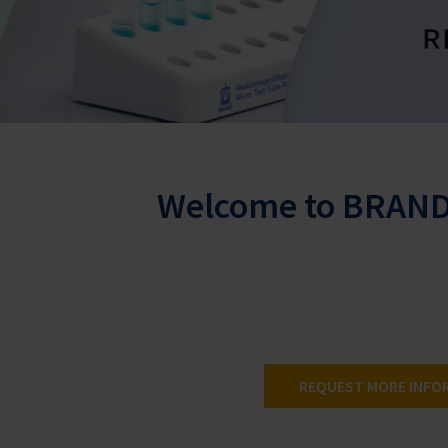
Welcome to BRAND 
REQUEST MORE INFO