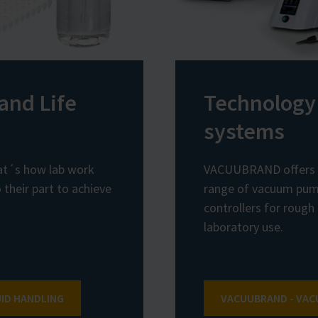
and Life
Technology
systems
hat´s how lab work
VACUUBRAND offers 
their part to achieve
range of vacuum pum
controllers for rough
laboratory use.
UID HANDLING
VACUUBRAND - VA