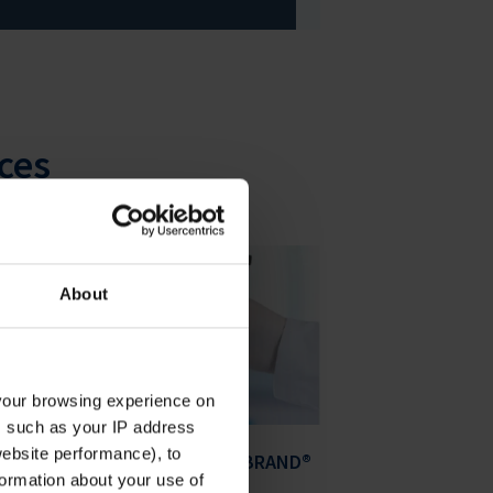
ces
About
your browsing experience on
, such as your IP address
website performance), to
es
Safer Labwork with BRAND®
formation about your use of