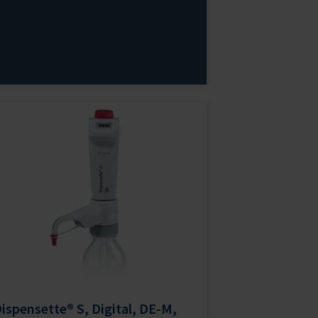
ispensette® S, Digital, DE-M,