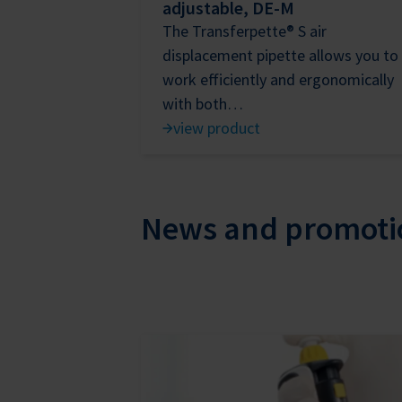
adjustable, DE-M
The Transferpette® S air
displacement pipette allows you to
work efficiently and ergonomically
with both…
view product
News and promoti