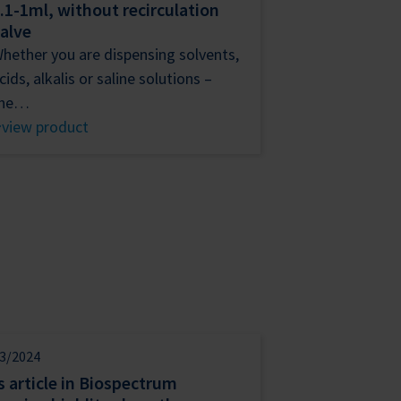
.1-1ml, without recirculation
alve
hether you are dispensing solvents,
cids, alkalis or saline solutions –
the…
view product
3/2024
s article in Biospectrum