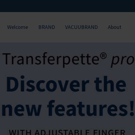
Welcome
BRAND
VACUUBRAND
About