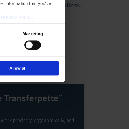
er information that you’ve
e
Liquid handling products for your
 and
applications
r
Privacy Policy
.
Marketing
Allow all
e Transferpette®
 work precisely, ergonomically, and