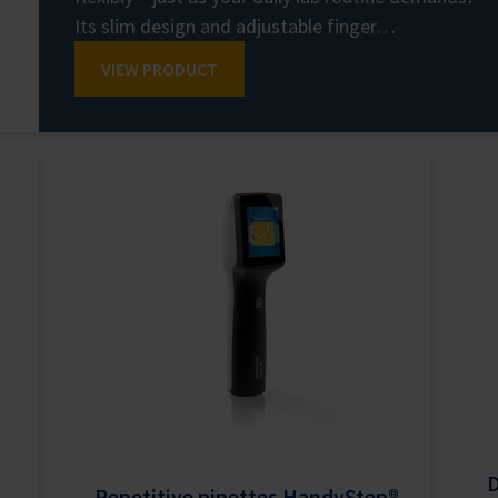
Its slim design and adjustable finger…
VIEW PRODUCT
D
Repetitive pipettes HandyStep®