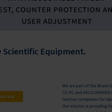
Scientific Equipment.
We are part of the Brand
CO KG and VACUUBRAND G
RMATION
German companies for lab
Our mission is providing h