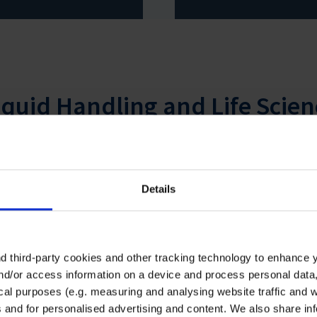
iquid Handling and Life Scien
Details
 third-party cookies and other tracking technology to enhance 
nd/or access information on a device and process personal data
ical purposes (e.g. measuring and analysing website traffic and 
al-R-film™ promotion: free
Life Science Consumabl
s and for personalised advertising and content. We also share in
umbrella for every order