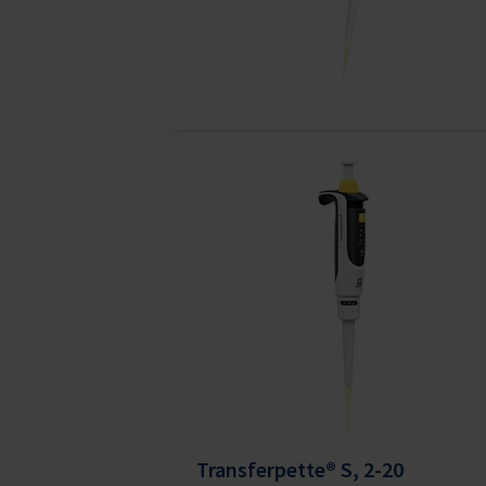
Transferpette® S, 2-20