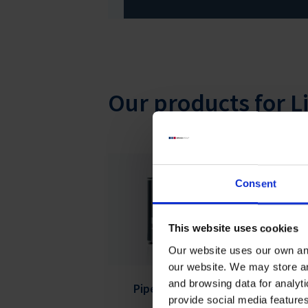
Our products for L
Consent
This website uses cookies
Our website uses our own and
our website. We may store a
and browsing data for analyt
Pipetting Robot LHS
Se
provide social media feature